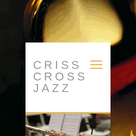
CRISS
CROSS
JAZZ