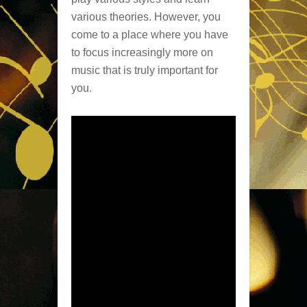
various theories. However, you
come to a place where you have
to focus increasingly more on
music that is truly important for
you.