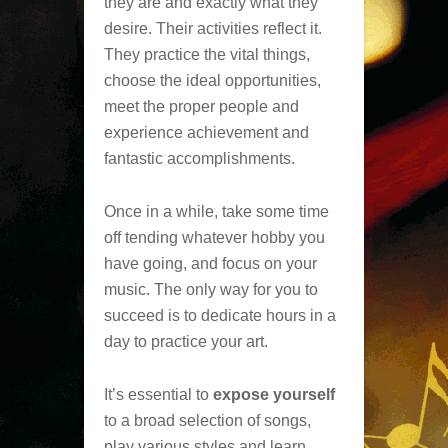
they are and exactly what they
desire. Their activities reflect it.
They practice the vital things,
choose the ideal opportunities,
meet the proper people and
experience achievement and
fantastic accomplishments.
Once in a while, take some time
off tending whatever hobby you
have going, and focus on your
music. The only way for you to
succeed is to dedicate hours in a
day to practice your art.
It’s essential to
expose yourself
to a broad selection of songs,
play various styles and learn