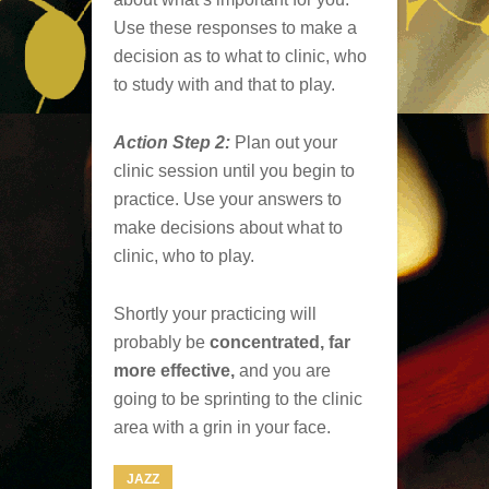
Use these responses to make a
decision as to what to clinic, who
to study with and that to play.
Action Step 2:
Plan out your
clinic session until you begin to
practice. Use your answers to
make decisions about what to
clinic, who to play.
Shortly your practicing will
probably be
concentrated, far
more effective,
and you are
going to be sprinting to the clinic
area with a grin in your face.
JAZZ