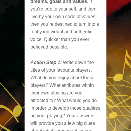
dreams, goals and values
. If
you’re true to your self, and then
live by your own code of values,
then you’re destined to turn into a
really individual and authentic
voice. Quicker than you ever
believed possible.
Action Step 1:
Write down the
titles of your favourite players.
What do you enjoy about those
players? What attributes within
their own playing are you
attracted to? What would you do
in order to develop those qualities
on your playing? Your answers
will provide you a few big clues
about what’s important for you.