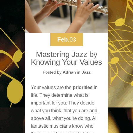
Feb.
03
Mastering Jazz by
Knowing Your Values
Posted by
Adrian
in
Jazz
Your values are the
priorities
in
life. They determine what is
important for you. They decide
what you think, that you are and,
above all, what you’re doing. All
fantastic musicians know who