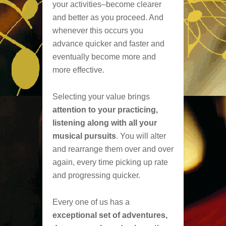
your activities–become clearer
and better as you proceed. And
whenever this occurs you
advance quicker and faster and
eventually become more and
more effective.
Selecting your value brings
attention to your practicing,
listening along with all your
musical pursuits
. You will alter
and rearrange them over and over
again, every time picking up rate
and progressing quicker.
Every one of us has a
exceptional set of adventures,