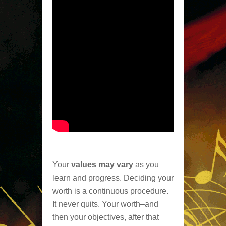
Your
values may vary
as you
learn and progress. Deciding your
worth is a continuous procedure.
It never quits. Your worth–and
then your objectives, after that