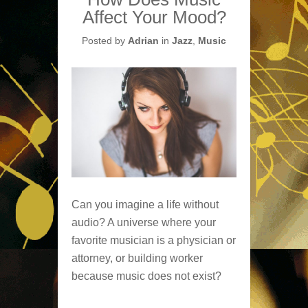
Affect Your Mood?
Posted by
Adrian
in
Jazz
,
Music
Can you imagine a life without
audio? A universe where your
favorite musician is a physician or
attorney, or building worker
because music does not exist?