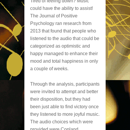
Tired of feeling down? Music
could have the ability to assist!
The Journal of Positive
Psychology ran research from
2013 that found that people who
listened to the audio that could be
categorized as optimistic and
happy managed to enhance their
mood and total happiness in only
a couple of weeks.
Through the analysis, participants
were invited to attempt and better
their disposition, but they had
been just able to find victory once
they listened to more joyful music.
The audio choices which were
provided were Copland