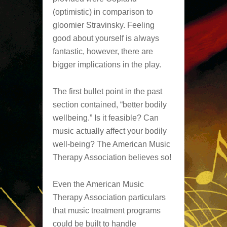
(optimistic) in comparison to
gloomier Stravinsky. Feeling
good about yourself is always
fantastic, however, there are
bigger implications in the play.
The first bullet point in the past
section contained, “better bodily
wellbeing.” Is it feasible? Can
music actually affect your bodily
well-being? The American Music
Therapy Association believes so!
Even the American Music
Therapy Association particulars
that music treatment programs
could be built to handle