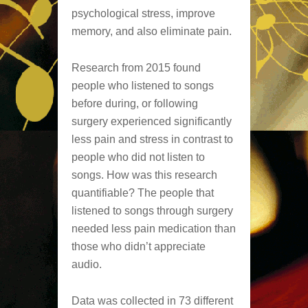
psychological stress, improve
memory, and also eliminate pain.
Research from 2015 found
people who listened to songs
before during, or following
surgery experienced significantly
less pain and stress in contrast to
people who did not listen to
songs. How was this research
quantifiable? The people that
listened to songs through surgery
needed less pain medication than
those who didn’t appreciate
audio.
Data was collected in 73 different