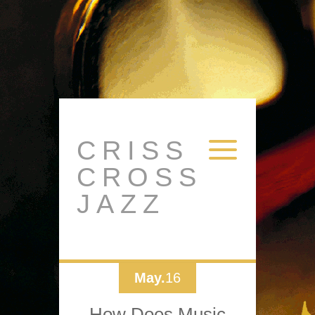
CRISS
CROSS
JAZZ
May.
16
How Does Music