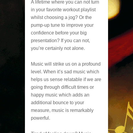
A lifetime where you can not turn
in your favorite workout playlist
whilst choosing a jog? Or the
pump-up tune to improve your
confidence before your big
presentation? If you can not,
you’re certainly not alone.
Music will strike us on a profound
level. When it’s sad music which
helps us sense relatable if we are
going through difficult times or
happy music which adds an
additional bounce to your
measure, music is remarkably
powerful.