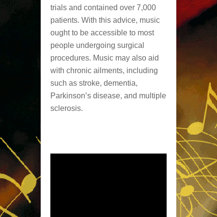
trials and contained over 7,000
patients. With this advice, music
ought to be accessible to most
people undergoing surgical
procedures. Music may also aid
with chronic ailments, including
such as stroke, dementia,
Parkinson’s disease, and multiple
sclerosis.