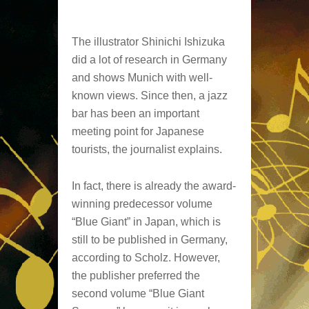
The illustrator Shinichi Ishizuka
did a lot of research in Germany
and shows Munich with well-
known views. Since then, a jazz
bar has been an important
meeting point for Japanese
tourists, the journalist explains.
In fact, there is already the award-
winning predecessor volume
“Blue Giant” in Japan, which is
still to be published in Germany,
according to Scholz. However,
the publisher preferred the
second volume “Blue Giant