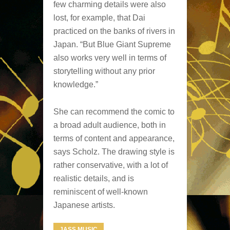
few charming details were also
lost, for example, that Dai
practiced on the banks of rivers in
Japan. “But Blue Giant Supreme
also works very well in terms of
storytelling without any prior
knowledge.”
She can recommend the comic to
a broad adult audience, both in
terms of content and appearance,
says Scholz. The drawing style is
rather conservative, with a lot of
realistic details, and is
reminiscent of well-known
Japanese artists.
JASS MUSIC