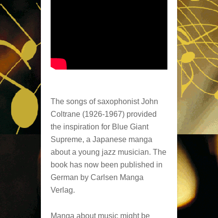
The songs of saxophonist John
Coltrane (1926-1967) provided
the inspiration for Blue Giant
Supreme, a Japanese manga
about a young jazz musician. The
book has now been published in
German by Carlsen Manga
Verlag.
Manga about music might be