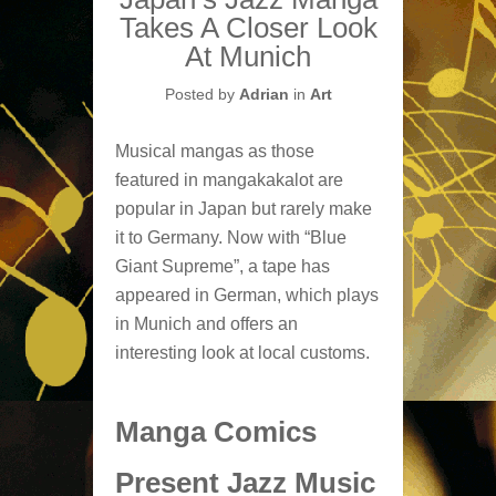
Takes A Closer Look
At Munich
Posted by
Adrian
in
Art
Musical mangas as those
featured in mangakakalot are
popular in Japan but rarely make
it to Germany. Now with “Blue
Giant Supreme”, a tape has
appeared in German, which plays
in Munich and offers an
interesting look at local customs.
Manga Comics
Present Jazz Music