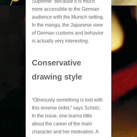
Supreme” because it is much
more accessible to the German
audience with the Munich setting.
In the manga, the Japanese view
of German customs and behavior
is actually very interesting.
Conservative
drawing style
“Obviously something is lost with
this reverse order,” says Scholz.
In the issue, one learns little
about the career of the main
character and her motivation. A