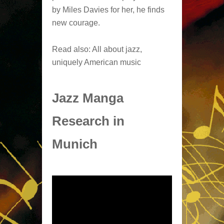
by Miles Davies for her, he finds
new courage.
Read also: All about jazz,
uniquely American music
Jazz Manga
Research in
Munich