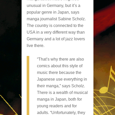
unusual in Germany, but it’s a
popular genre in Japan, says
manga journalist Sabine Scholz.
The country is connected to the
USA in a very different way than
Germany and a lot of jazz lovers
live there.
“That’s why there are also
comics about this style of
music there because the
Japanese use everything in
their manga,” says Scholz.
There is a wealth of musical
manga in Japan, both for
young readers and for
adults. “Unfortunately, they