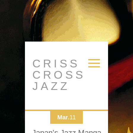
CRISS
CROSS
JAZZ
Mar.
11
Japan’s Jazz Manga