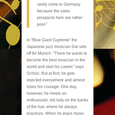
rarely come to Germany
because the sales
prospects here are rather
poor.”
In “Blue Giant Supreme” the
Japanese jazz musician Dai sets
off for Munich. “There he wants to
become the best musician in the
world and start his career,” says
Scholz. But at first, he gets
rejected everywhere and almost
loses his courage. One day,
however, he meets an
enthusiastic old lady on the banks
of the Isar, where he always
practices. When he plays music