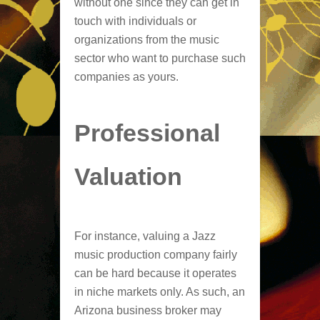
without one since they can get in
touch with individuals or
organizations from the music
sector who want to purchase such
companies as yours.
Professional
Valuation
For instance, valuing a Jazz
music production company fairly
can be hard because it operates
in niche markets only. As such, an
Arizona business broker may