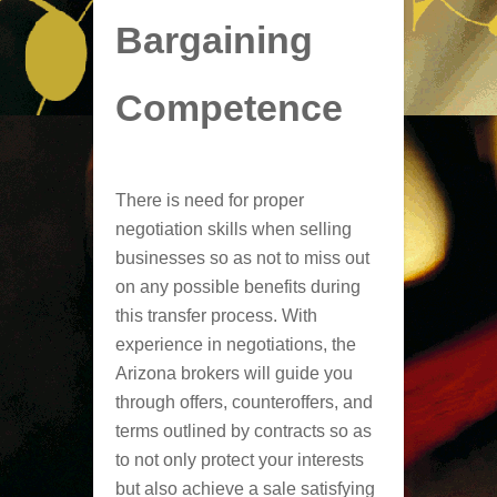
Bargaining
Competence
There is need for proper
negotiation skills when selling
businesses so as not to miss out
on any possible benefits during
this transfer process. With
experience in negotiations, the
Arizona brokers will guide you
through offers, counteroffers, and
terms outlined by contracts so as
to not only protect your interests
but also achieve a sale satisfying