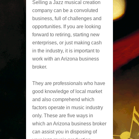
Selling a Jazz musical creation
company can be a convoluted
business, full of challenges and
opportunities. If you are looking
forward to retiring, starting new
enterprises, or just making cash
in the industry, it is important to
work with an Arizona business
broker.
They are professionals who have
good knowledge of local market
and also comprehend which
factors operate in music industry
only. These are five ways in
which an Arizona business broker
can assist you in disposing of