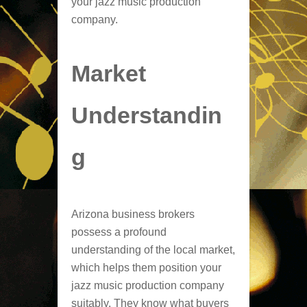
your jazz music production
company.
Market
Understandin
g
Arizona business brokers
possess a profound
understanding of the local market,
which helps them position your
jazz music production company
suitably. They know what buyers