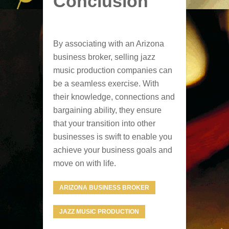
Conclusion
By associating with an Arizona
business broker, selling jazz
music production companies can
be a seamless exercise. With
their knowledge, connections and
bargaining ability, they ensure
that your transition into other
businesses is swift to enable you
achieve your business goals and
move on with life.
ARIZONA BUSINESS BROKER
JAZZ MUSIC PRODUCTION