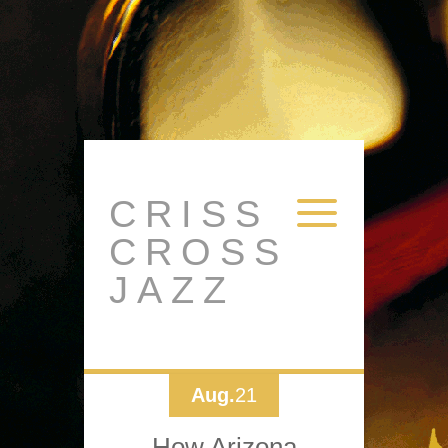
CRISS
CROSS
JAZZ
Aug.
21
How Arizona