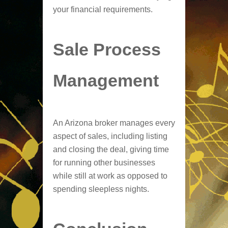
your financial requirements.
Sale Process
Management
An Arizona broker manages every
aspect of sales, including listing
and closing the deal, giving time
for running other businesses
while still at work as opposed to
spending sleepless nights.