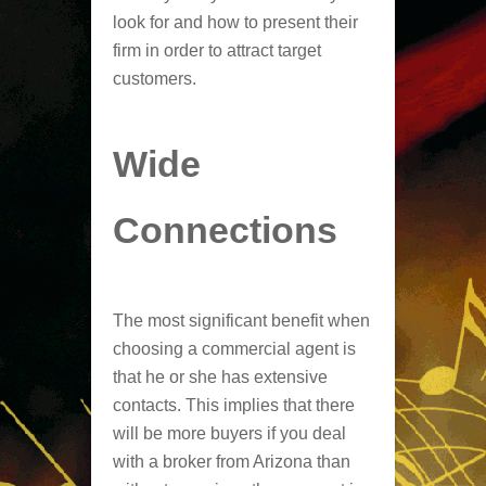
look for and how to present their
firm in order to attract target
customers.
Wide
Connections
The most significant benefit when
choosing a commercial agent is
that he or she has extensive
contacts. This implies that there
will be more buyers if you deal
with a broker from Arizona than