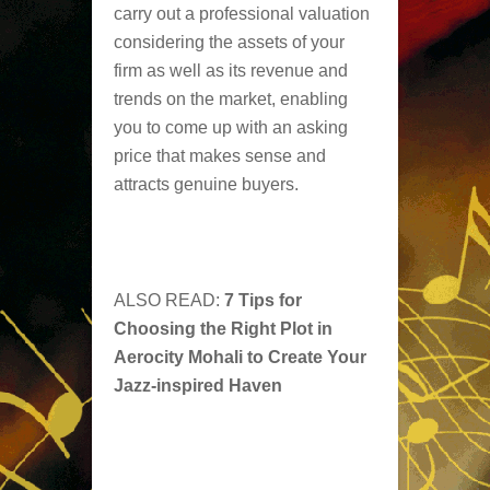
carry out a professional valuation
considering the assets of your
firm as well as its revenue and
trends on the market, enabling
you to come up with an asking
price that makes sense and
attracts genuine buyers.
ALSO READ:
7 Tips for
Choosing the Right Plot in
Aerocity Mohali to Create Your
Jazz-inspired Haven