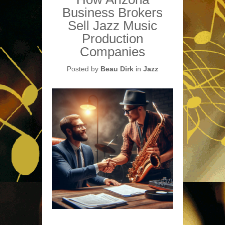
Business Brokers
Sell Jazz Music
Production
Companies
Posted by
Beau Dirk
in
Jazz