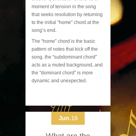
moment of tension in the song
that seeks resolution by returning
to the initial “home” chord at the
song’s end.
The “home” chord is the basic
pattern of notes that kick off the
song, the “subdominant chord”
acts as a muted background, and
the “dominant chord” is more
dynamic and unexpected.
Jun.
16
What are the