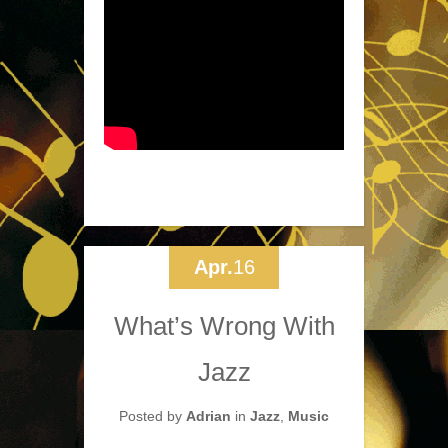
Apr.
16
What’s Wrong With
Jazz
Posted by
Adrian
in
Jazz
,
Music