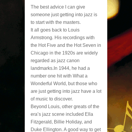
The best advice I can give
someone just getting into jazz is
to start with the masters.
It all goes back to Louis
Armstrong. His recordings with
the Hot Five and the Hot Seven in
Chicago in the 1920s are widely
regarded as jazz canon
landmarks.In 1944, he had a
number one hit with What a
Wonderful World, but those who
are just getting into jazz have a lot
of music to discover.
Beyond Louis, other greats of the
era’s jazz scene included Ella
Fitzgerald, Billie Holiday, and
Duke Ellington. A good way to get