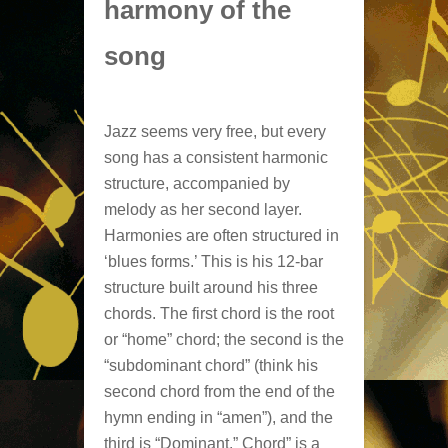
harmony of the
song
Jazz seems very free, but every
song has a consistent harmonic
structure, accompanied by
melody as her second layer.
Harmonies are often structured in
‘blues forms.’ This is his 12-bar
structure built around his three
chords. The first chord is the root
or “home” chord; the second is the
“subdominant chord” (think his
second chord from the end of the
hymn ending in “amen”), and the
third is “Dominant.” Chord” is a