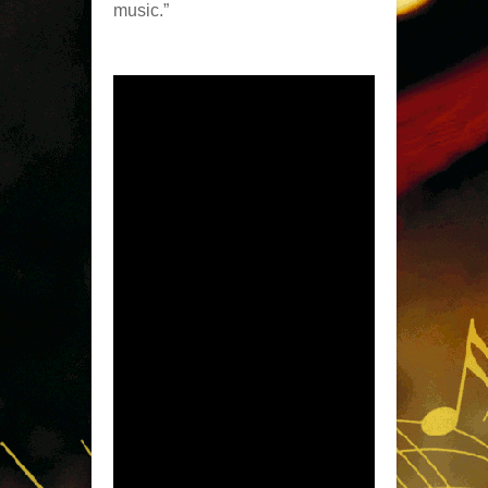
music.”