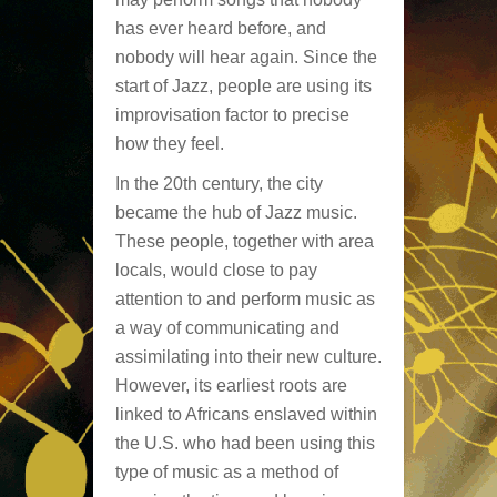
has ever heard before, and
nobody will hear again. Since the
start of Jazz, people are using its
improvisation factor to precise
how they feel.
In the 20th century, the city
became the hub of Jazz music.
These people, together with area
locals, would close to pay
attention to and perform music as
a way of communicating and
assimilating into their new culture.
However, its earliest roots are
linked to Africans enslaved within
the U.S. who had been using this
type of music as a method of