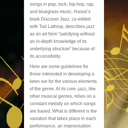
songs in pop, rock, hip-hop, rap,
and bluegrass music. Hasse’s
book Discover Jazz, co-edited
with Tad Lathrop, describes jazz
as an art form “satisfying without
an in-depth knowledge of its
underlying structure” because of
its accessibility.
Here are some guidelines for
those interested in developing a
keen ear for the various elements
of the genre. At its core, jazz, like
other musical genres, relies on a
constant melody on which songs
are based. What is different is the
variation that takes place in each
performance, an improvisation