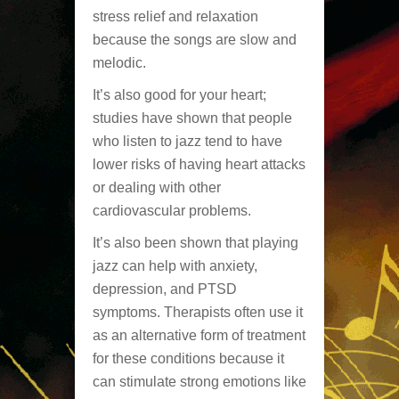
stress relief and relaxation
because the songs are slow and
melodic.
It’s also good for your heart;
studies have shown that people
who listen to jazz tend to have
lower risks of having heart attacks
or dealing with other
cardiovascular problems.
It’s also been shown that playing
jazz can help with anxiety,
depression, and PTSD
symptoms. Therapists often use it
as an alternative form of treatment
for these conditions because it
can stimulate strong emotions like