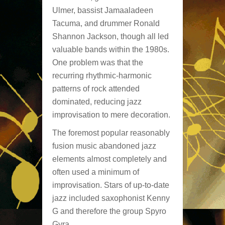
Ulmer, bassist Jamaaladeen
Tacuma, and drummer Ronald
Shannon Jackson, though all led
valuable bands within the 1980s.
One problem was that the
recurring rhythmic-harmonic
patterns of rock attended
dominated, reducing jazz
improvisation to mere decoration.
The foremost popular reasonably
fusion music abandoned jazz
elements almost completely and
often used a minimum of
improvisation. Stars of up-to-date
jazz included saxophonist Kenny
G and therefore the group Spyro
Gyra.