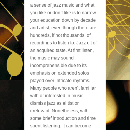
a sense of jazz music and what
you like or don’t like is to narrow
your education down by decade
and artist, even though there are
hundreds, if not thousands, of
recordings to listen to. Jazz cit of
an acquired taste. At first listen,
the music may sound
incomprehensible due to its
emphasis on extended solos
played over intricate rhythms.
Many people who aren’t familiar
with or interested in music
dismiss jazz as elitist or
irrelevant. Nonetheless, with
some brief introduction and time
spent listening, it can become