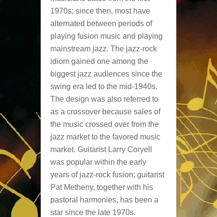
1970s; since then, most have
alternated between periods of
playing fusion music and playing
mainstream jazz. The jazz-rock
idiom gained one among the
biggest jazz audiences since the
swing era led to the mid-1940s.
The design was also referred to
as a crossover because sales of
the music crossed over from the
jazz market to the favored music
market. Guitarist Larry Coryell
was popular within the early
years of jazz-rock fusion; guitarist
Pat Metheny, together with his
pastoral harmonies, has been a
star since the late 1970s.