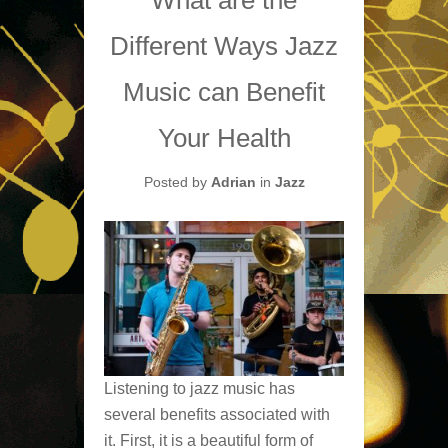
Different Ways Jazz
Music can Benefit
Your Health
Posted by
Adrian
in
Jazz
Listening to jazz music has
several benefits associated with
it. First, it is a beautiful form of