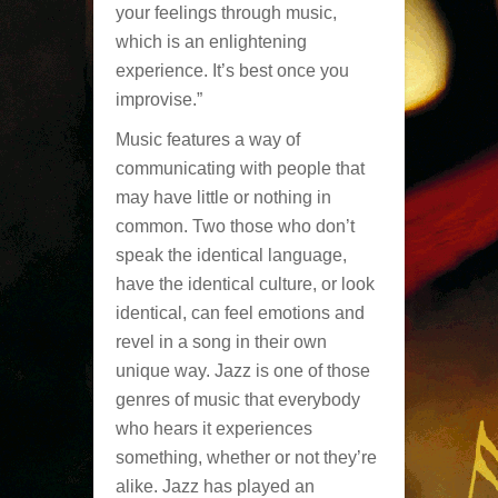
your feelings through music,
which is an enlightening
experience. It’s best once you
improvise.”
Music features a way of
communicating with people that
may have little or nothing in
common. Two those who don’t
speak the identical language,
have the identical culture, or look
identical, can feel emotions and
revel in a song in their own
unique way. Jazz is one of those
genres of music that everybody
who hears it experiences
something, whether or not they’re
alike. Jazz has played an