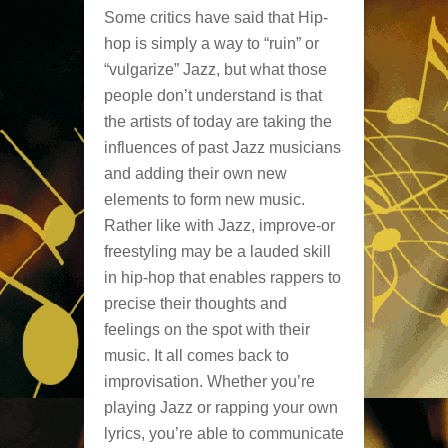
Some critics have said that Hip-
hop is simply a way to “ruin” or
“vulgarize” Jazz, but what those
people don’t understand is that
the artists of today are taking the
influences of past Jazz musicians
and adding their own new
elements to form new music.
Rather like with Jazz, improve-or
freestyling may be a lauded skill
in hip-hop that enables rappers to
precise their thoughts and
feelings on the spot with their
music. It all comes back to
improvisation. Whether you’re
playing Jazz or rapping your own
lyrics, you’re able to communicate