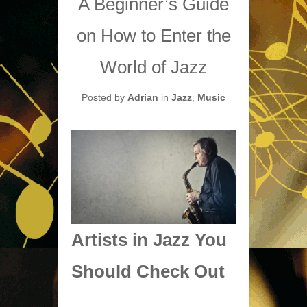
A Beginner’s Guide
on How to Enter the
World of Jazz
Posted by
Adrian
in
Jazz
,
Music
Artists in Jazz You
Should Check Out