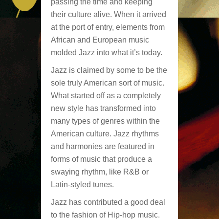
passing the time and keeping
their culture alive. When it arrived
at the port of entry, elements from
African and European music
molded Jazz into what it’s today.
Jazz is claimed by some to be the
sole truly American sort of music.
What started off as a completely
new style has transformed into
many types of genres within the
American culture. Jazz rhythms
and harmonies are featured in
forms of music that produce a
swaying rhythm, like R&B or
Latin-styled tunes.
Jazz has contributed a good deal
to the fashion of Hip-hop music.