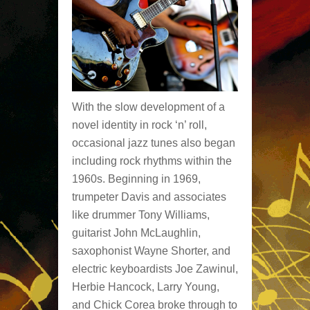
With the slow development of a
novel identity in rock ‘n’ roll,
occasional jazz tunes also began
including rock rhythms within the
1960s. Beginning in 1969,
trumpeter Davis and associates
like drummer Tony Williams,
guitarist John McLaughlin,
saxophonist Wayne Shorter, and
electric keyboardists Joe Zawinul,
Herbie Hancock, Larry Young,
and Chick Corea broke through to