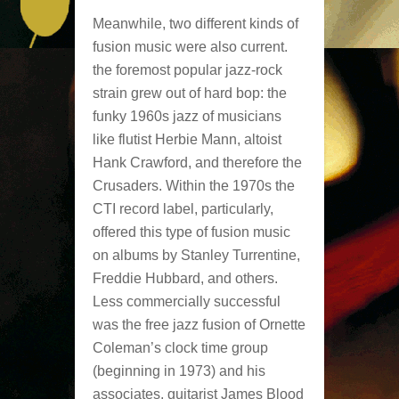
Meanwhile, two different kinds of
fusion music were also current.
the foremost popular jazz-rock
strain grew out of hard bop: the
funky 1960s jazz of musicians
like flutist Herbie Mann, altoist
Hank Crawford, and therefore the
Crusaders. Within the 1970s the
CTI record label, particularly,
offered this type of fusion music
on albums by Stanley Turrentine,
Freddie Hubbard, and others.
Less commercially successful
was the free jazz fusion of Ornette
Coleman’s clock time group
(beginning in 1973) and his
associates, guitarist James Blood