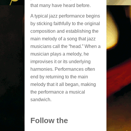
that many have heard before.
A typical jazz performance begins
by sticking faithfully to the original
composition and establishing the
main melody of a song that jazz
musicians call the “head.” When a
musician plays a melody, he
improvises it or its underlying
harmonies. Performances often
end by returning to the main
melody that it all began, making
the performance a musical
sandwich.
Follow the