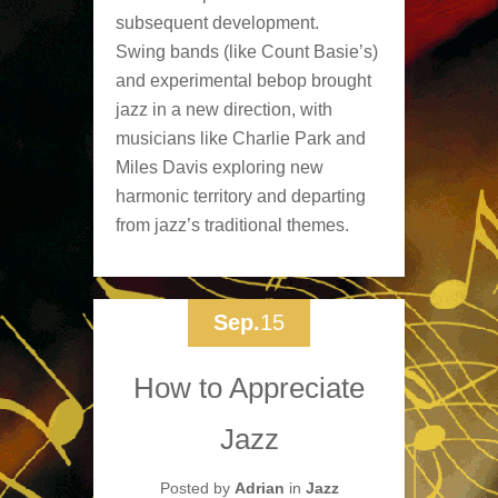
subsequent development.
Swing bands (like Count Basie’s)
and experimental bebop brought
jazz in a new direction, with
musicians like Charlie Park and
Miles Davis exploring new
harmonic territory and departing
from jazz’s traditional themes.
Sep.
15
How to Appreciate
Jazz
Posted by
Adrian
in
Jazz