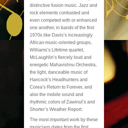
distinctive fusion music. Jazz and
rock elements contrasted and
even competed with or enhanced
one another, in bands of the first
1970s like Davis’s increasingly
African-music-oriented groups,
Williams’s Lifetime quartet,
McLaughlin’s fiercely loud and
energetic Mahavishnu Orchestra,
the light, danceable music of
Hancock’s Headhunters and
Corea’s Return to Forever, and
also the mobile sound and
rhythmic colors of Zawinul’s and
Shorter’s Weather Report.
The most important work by these
musicians dates from the first