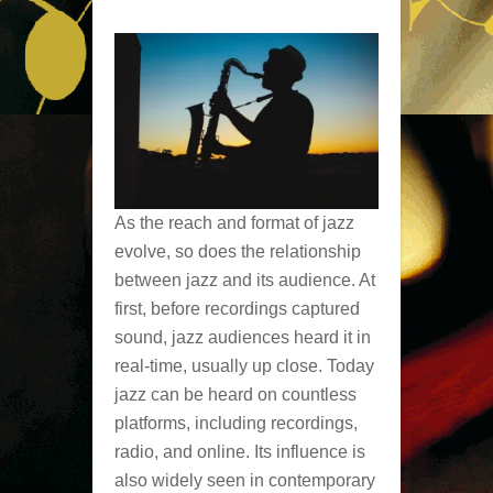
As the reach and format of jazz
evolve, so does the relationship
between jazz and its audience. At
first, before recordings captured
sound, jazz audiences heard it in
real-time, usually up close. Today
jazz can be heard on countless
platforms, including recordings,
radio, and online. Its influence is
also widely seen in contemporary