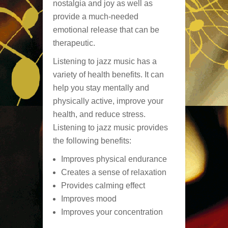
nostalgia and joy as well as
provide a much-needed
emotional release that can be
therapeutic.
Listening to jazz music has a
variety of health benefits. It can
help you stay mentally and
physically active, improve your
health, and reduce stress.
Listening to jazz music provides
the following benefits:
Improves physical endurance
Creates a sense of relaxation
Provides calming effect
Improves mood
Improves your concentration