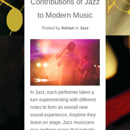
Contributions of Jazz
to Modern Music
Posted by
Adrian
in
Jazz
In Jazz, each performer takes a
turn experimenting with different
notes to form an overall new
sound experience. Anytime they
leave on stage, Jazz musicians
may perform songs that nobody