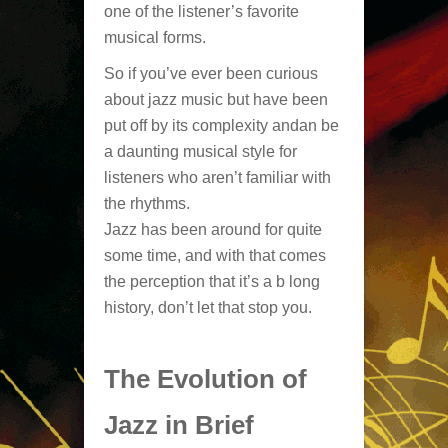
one of the listener’s favorite
musical forms.
So if you’ve ever been curious
about jazz music but have been
put off by its complexity andan be
a daunting musical style for
listeners who aren’t familiar with
the rhythms.
Jazz has been around for quite
some time, and with that comes
the perception that it’s a b long
history, don’t let that stop you.
The Evolution of
Jazz in Brief