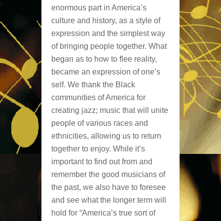
enormous part in America’s
culture and history, as a style of
expression and the simplest way
of bringing people together. What
began as to how to flee reality,
became an expression of one’s
self. We thank the Black
communities of America for
creating jazz; music that will unite
people of various races and
ethnicities, allowing us to return
together to enjoy. While it’s
important to find out from and
remember the good musicians of
the past, we also have to foresee
and see what the longer term will
hold for “America’s true sort of