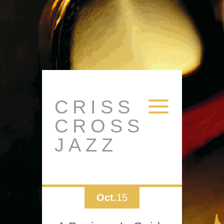
CRISS
CROSS
JAZZ
Oct.
15