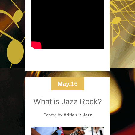
May.
16
What is Jazz Rock?
Posted by
Adrian
in
Jazz