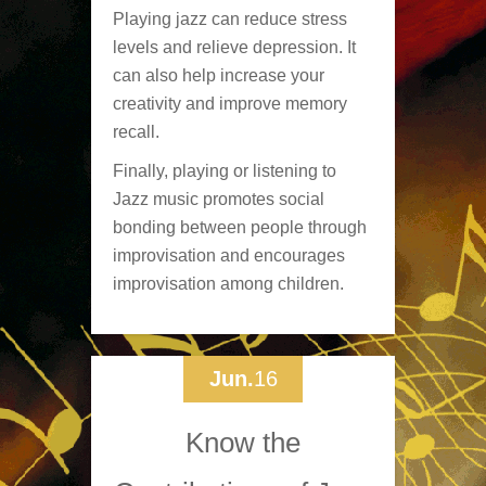
Playing jazz can reduce stress
levels and relieve depression. It
can also help increase your
creativity and improve memory
recall.
Finally, playing or listening to
Jazz music promotes social
bonding between people through
improvisation and encourages
improvisation among children.
Jun.
16
Know the