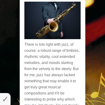
There is lots right with jazz, of
course: a robust range of timbres,
rhythmic vitality, cool extended
melodies, and moods starting
from the velvety to the steely. But
for me, jazz has always lacked
something that may enable it to
get truly great musical
compositions and it’ll be
✓
interesting to probe why which