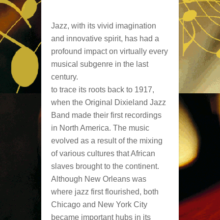
Jazz, with its vivid imagination
and innovative spirit, has had a
profound impact on virtually every
musical subgenre in the last
century.
to trace its roots back to 1917,
when the Original Dixieland Jazz
Band made their first recordings
in North America. The music
evolved as a result of the mixing
of various cultures that African
slaves brought to the continent.
Although New Orleans was
where jazz first flourished, both
Chicago and New York City
became important hubs in its